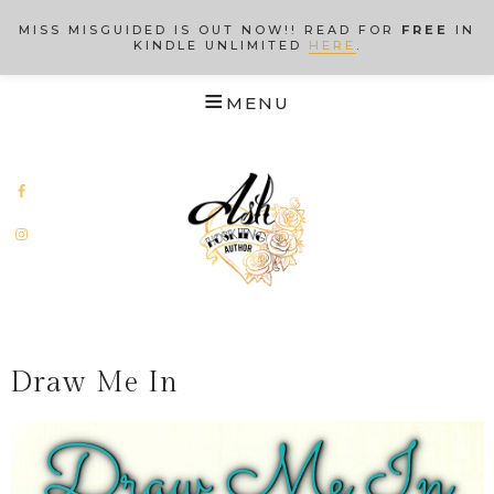
MISS MISGUIDED IS OUT NOW!! READ FOR
FREE
IN
KINDLE UNLIMITED
HERE
.
Draw Me In