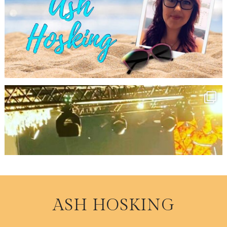
ASH HOSKING