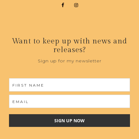
Want to keep up with news and
releases?
Sign up for my newsletter
SIGN UP NOW