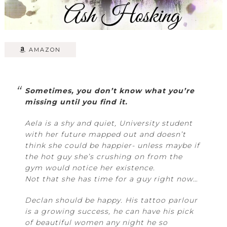
AMAZON
Sometimes, you don’t know what you’re
missing until you find it.
Aela is a shy and quiet, University student
with her future mapped out and doesn’t
think she could be happier- unless maybe if
the hot guy she’s crushing on from the
gym would notice her existence.
Not that she has time for a guy right now…
Declan should be happy. His tattoo parlour
is a growing success, he can have his pick
of beautiful women any night he so