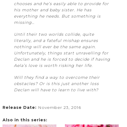
chooses and he’s easily able to provide for
his mother and baby sister. He has
everything he needs. But something is
missing…
Until their two worlds collide, quite
literally, and a fateful mishap ensures
nothing will ever be the same again.
Unfortunately, things start unravelling for
Declan and he is forced to decide if having
Aela’s love is worth risking her life.
Will they find a way to overcome their
obstacles? Or is this just another loss
Declan will have to learn to live with?
Release Date:
November 23, 2016
Also in this series: